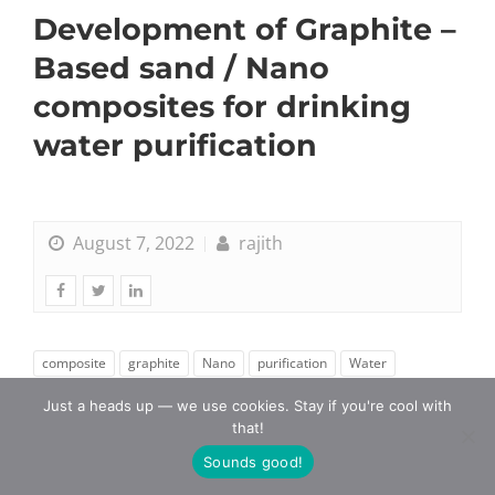
Development of Graphite –
Based sand / Nano
composites for drinking
water purification
August 7, 2022
rajith
composite
graphite
Nano
purification
Water
Just a heads up — we use cookies. Stay if you're cool with
that!
Sounds good!