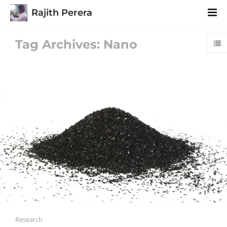
Rajith Perera
Tag Archives: Nano
Research