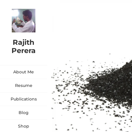
Rajith
Perera
About Me
Resume
Publications
Blog
Shop