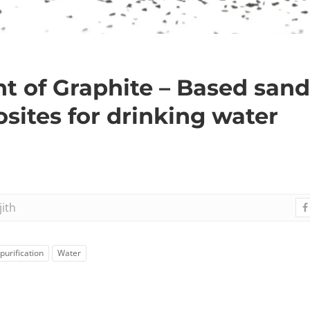
 of Graphite – Based sand
ites for drinking water
jith
purification
Water