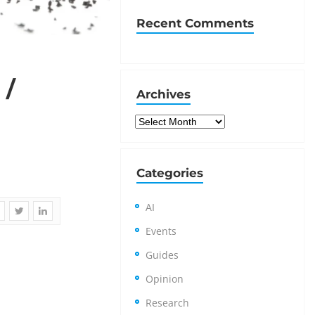
Recent Comments
 /
Archives
Archives
Categories
AI
Events
Guides
Opinion
Research