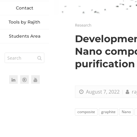
Contact
Tools by Rajith
Research
Development
Students Area
Nano compos
purification
August 7, 2022
ra
composite
graphite
Nano