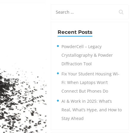
Recent Posts
PowderCell – Legacy
Crystallography & Powder
Diffraction Tool
Fix Your Student Housing Wi-
Fi: When Laptops Won’t
Connect But Phones Do
AI & Work in 2025: What’s
Real, What’s Hype, and How to
Stay Ahead